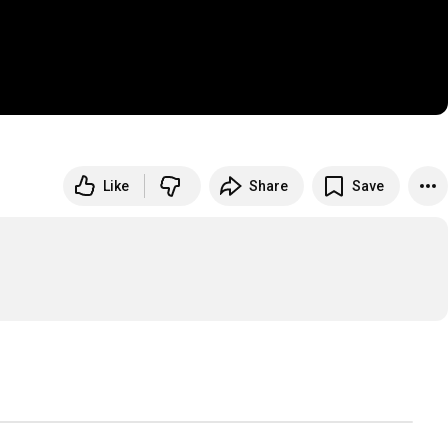
Like
Share
Save