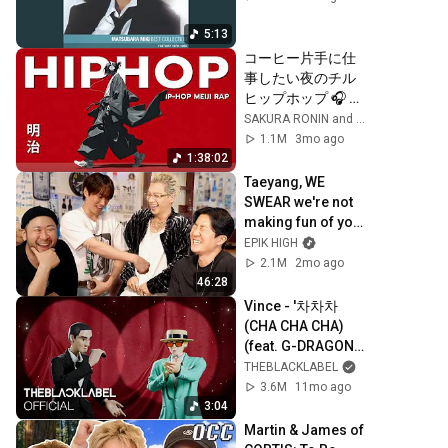
5:13
コーヒー片手に仕
事したい夜のチル
ヒップホップ 🎧 
Meiji HipHop 
SAKURA RONIN and Hinata Groove
Playlist
1.1M
3mo ago
1:38:02
Taeyang, WE 
SWEAR we're not 
making fun of you 
[ENG CC]
EPIK HIGH
2.1M
2mo ago
46:28
Vince - '차차차 
(CHA CHA CHA) 
(feat. G-DRAGON)' 
ANIMATED 
THEBLACKLABEL
VISUALIZER
3.6M
11mo ago
3:04
Martin & James of 