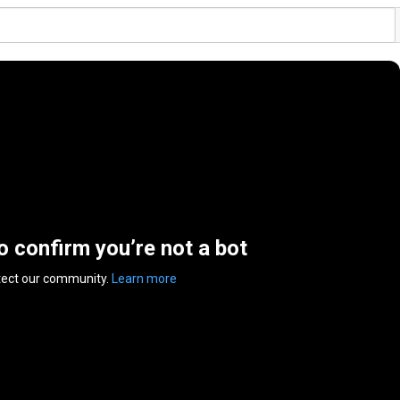
to confirm you’re not a bot
tect our community.
Learn more