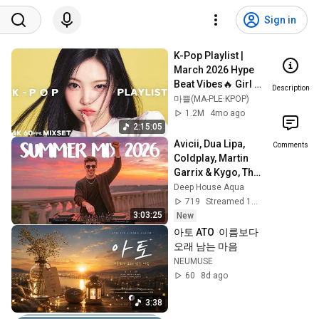
Sign in
K-Pop Playlist | 
March 2026 Hype 
Beat Vibes🔥 Girl 
Description
Group MV 
마쁠(MA-PLE·KPOP)
Collection | 4K 
1.2M
4mo ago
60FPS
2:15:05
Avicii, Dua Lipa, 
Comments
Coldplay, Martin 
Garrix & Kygo, The 
Chainsmokers 
Deep House Aqua
Style - SUMMER 
719
Streamed 1h ago
DEEP HOUSE Mix
3:03:25
New
아토 ATO  이름보다 
오래 남는 마음
NEUMUSE
60
8d ago
3:38