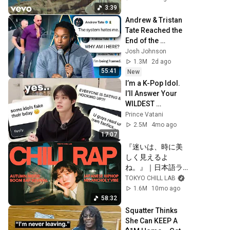
3:39
Andrew & Tristan 
Tate Reached the 
End of the 
Algorithm
Josh Johnson
1.3M
2d ago
55:41
New
I’m a K-Pop Idol. 
I’ll Answer Your 
WILDEST 
Assumptions
Prince Vatani
2.5M
4mo ago
17:07
『迷いは、時に美
しく見えるよ
ね。』｜日本語ラ
ップ/チルラップ/ヒ
TOKYO CHILL LAB
ップホップ【邦楽
1.6M
10mo ago
Playlist】
58:32
Squatter Thinks 
She Can KEEP A 