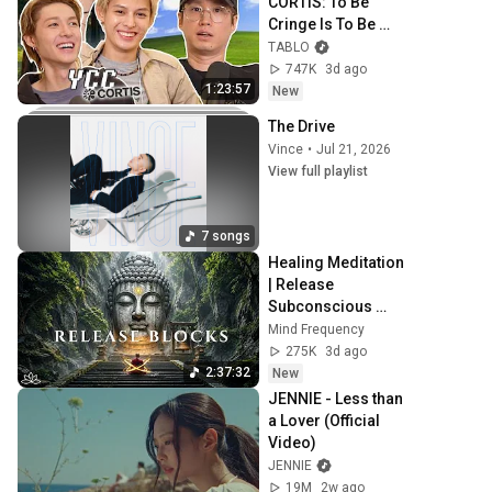
CORTIS: To Be 
Cringe Is To Be 
Free | Hey Tablo 
TABLO
Ep. 32
747K
3d ago
1:23:57
New
The Drive
Vince
•
Jul 21, 2026
View full playlist
7 songs
Healing Meditation 
| Release 
Subconscious 
Blocks, Cleanse 
Mind Frequency
Negative Energy & 
275K
3d ago
Restore Inner 
2:37:32
New
Peace
JENNIE - Less than 
a Lover (Official 
Video)
JENNIE
19M
2w ago