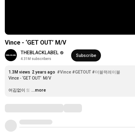
Vince - ‘GET OUT’ M/V
THEBLACKLABEL
Subscribe
4.31M subscribers
1.3M views
2 years ago
#Vince
#GETOUT
#더블랙레이블
Vince - ‘GET OUT’  M/V

어김없이 또
…
...more
Comments