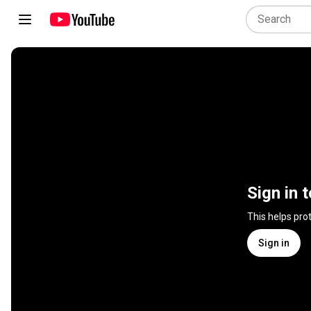
Sign in 
This helps pro
Sign in