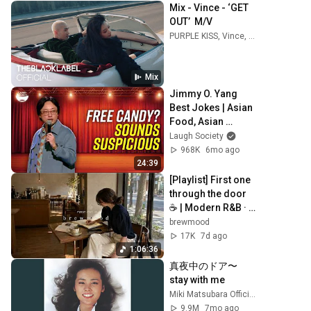
Mix - Vince - ‘GET 
OUT’  M/V
PURPLE KISS, Vince, I.O.I, and more
Mix
Jimmy O. Yang 
Best Jokes | Asian 
Food, Asian 
Parents & More!
Laugh Society
968K
6mo ago
24:39
[Playlist] First one 
through the door 
☕ | Modern R&B · 
Neo Soul
brewmood
17K
7d ago
1:06:36
真夜中のドア〜
stay with me
Miki Matsubara Official "stay with me"
9.9M
7mo ago